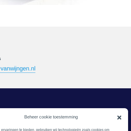
s
vanwijngen.nl
Beheer cookie toestemming
ervaringen te bieden, gebruiken wij technologieën zoals cookies om