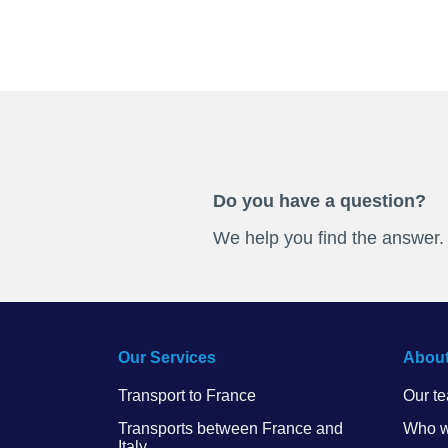
Do you have a question?
We help you find the answer.
Our Services
About
Transport to France
Our t
Transports between France and
Who w
Italy