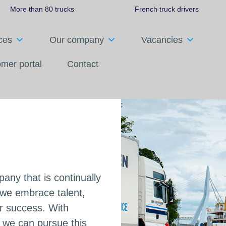
More than 80 trucks
French truck drivers
ces
Our company
Vacancies
mer portal
Contact
Italy
ny that is continually
e we embrace talent,
r success. With
s, we can pursue this