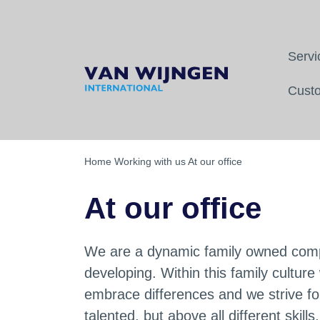
sonal contact
Fast replies
Servi
Back
Back
Back
Custo
Transport to France
Our team
At our office
Transports between France and 
Who we are
As a student
Home
Working with us
At our office
Transport from and to Swiss
Our fleet
On the road
At our office
Message from the CEO
Why should you trust us?
We are a dynamic family owned compa
developing. Within this family cultur
Mission and vision
embrace differences and we strive fo
talented, but above all different skill