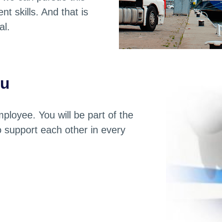
t skills. And that is
al.
ou
ployee. You will be part of the
to support each other in every