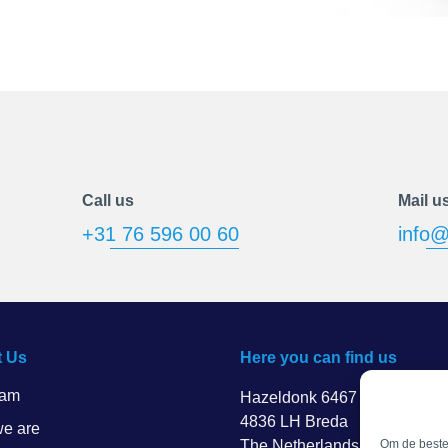
Call us
Mail u
+31 76 596 00 60
info@
 Us
Here you can find us
eam
Hazeldonk 6467
4836 LH Breda
e are
The Netherlands
Om de beste 