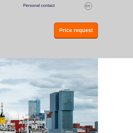
Personal contact
Fast replies
EN
Price request