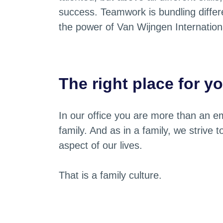
success. Teamwork is bundling differen
the power of Van Wijngen Internation
The right place for y
In our office you are more than an em
family. And as in a family, we strive 
aspect of our lives.
That is a family culture.